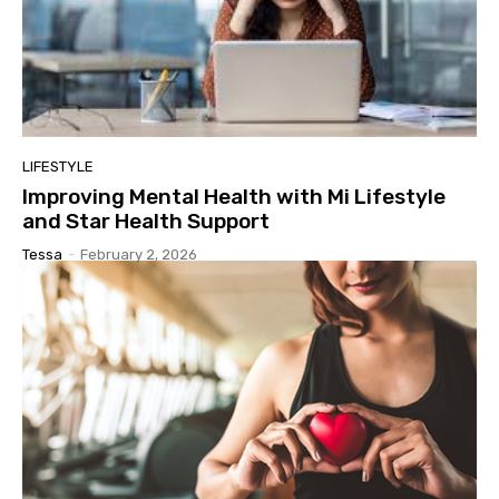
LIFESTYLE
Improving Mental Health with Mi Lifestyle
and Star Health Support
Tessa
-
February 2, 2026