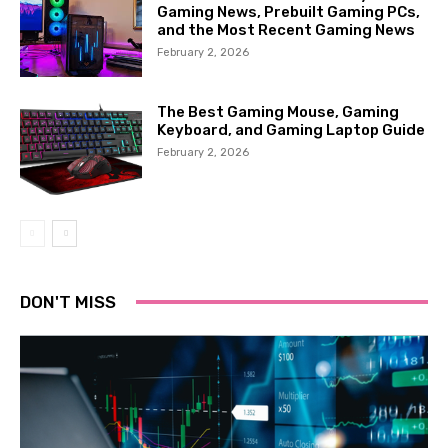
Gaming News, Prebuilt Gaming PCs,
and the Most Recent Gaming News
February 2, 2026
The Best Gaming Mouse, Gaming
Keyboard, and Gaming Laptop Guide
February 2, 2026
DON'T MISS