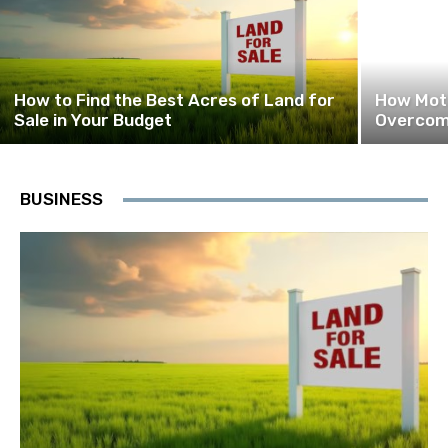
How to Find the Best Acres of Land for
How Moti
Sale in Your Budget
Overcome
BUSINESS