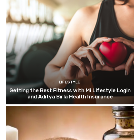
LIFESTYLE
Getting the Best Fitness with Mi Lifestyle Login
and Aditya Birla Health Insurance