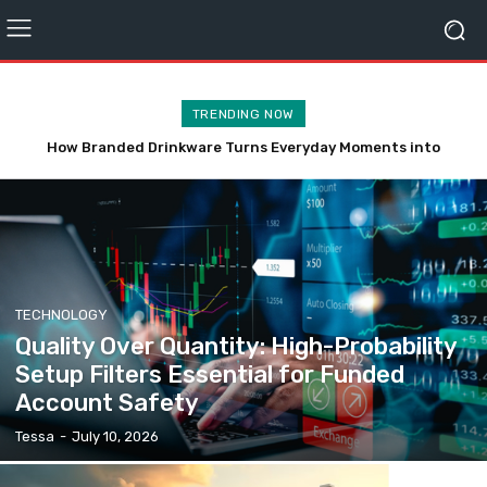
TRENDING NOW
A Complete Guide to the Share Prices of Unity Small Finance
Bank, DMI Finance,
TECHNOLOGY
Quality Over Quantity: High-Probability
Setup Filters Essential for Funded
Account Safety
Tessa
-
July 10, 2026