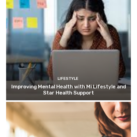
LIFESTYLE
Improving Mental Health with Mi Lifestyle and
Star Health Support