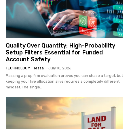
Quality Over Quantity: High-Probability
Setup Filters Essential for Funded
Account Safety
TECHNOLOGY
Tessa
-
July 10, 2026
Passing a prop firm evaluation proves you can chase a target, but
keeping your live allocation alive requires a completely different
mindset. The single...