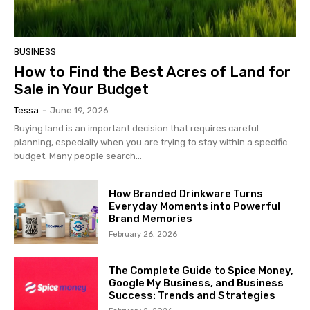
BUSINESS
How to Find the Best Acres of Land for
Sale in Your Budget
Tessa
-
June 19, 2026
Buying land is an important decision that requires careful
planning, especially when you are trying to stay within a specific
budget. Many people search...
How Branded Drinkware Turns
Everyday Moments into Powerful
Brand Memories
February 26, 2026
The Complete Guide to Spice Money,
Google My Business, and Business
Success: Trends and Strategies