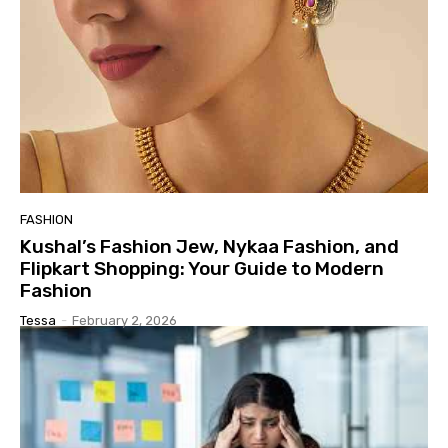
FASHION
Kushal’s Fashion Jew, Nykaa Fashion, and
Flipkart Shopping: Your Guide to Modern
Fashion
Tessa
-
February 2, 2026