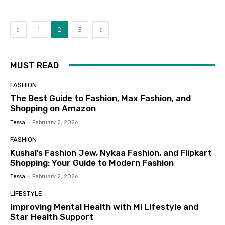
1
2
3
MUST READ
FASHION
The Best Guide to Fashion, Max Fashion, and
Shopping on Amazon
Tessa
-
February 2, 2026
FASHION
Kushal’s Fashion Jew, Nykaa Fashion, and Flipkart
Shopping: Your Guide to Modern Fashion
Tessa
-
February 2, 2026
LIFESTYLE
Improving Mental Health with Mi Lifestyle and
Star Health Support