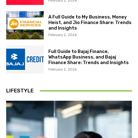
February 2, 2026
A Full Guide to My Business, Money
Heist, and Jio Finance Share: Trends
and Insights
February 2, 2026
Full Guide to Bajaj Finance,
WhatsApp Business, and Bajaj
Finance Share: Trends and Insights
February 2, 2026
LIFESTYLE