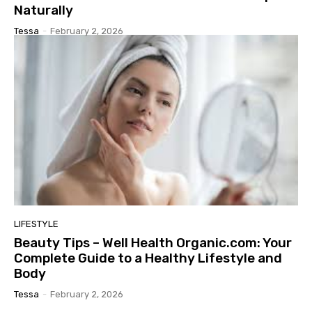
Naturally
Tessa
-
February 2, 2026
LIFESTYLE
Beauty Tips – Well Health Organic.com: Your
Complete Guide to a Healthy Lifestyle and
Body
Tessa
-
February 2, 2026