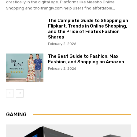
drastically in the digital age. Platforms like Meesho Online
Shopping and thoitranglv.com help users find affordable...
The Complete Guide to Shopping on
Flipkart, Trends in Online Shopping,
and the Price of Filatex Fashion
Shares
February 2, 2026
The Best Guide to Fashion, Max
Fashion, and Shopping on Amazon
February 2, 2026
GAMING