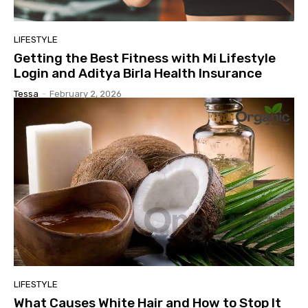
LIFESTYLE
Getting the Best Fitness with Mi Lifestyle
Login and Aditya Birla Health Insurance
Tessa
-
February 2, 2026
LIFESTYLE
What Causes White Hair and How to Stop It