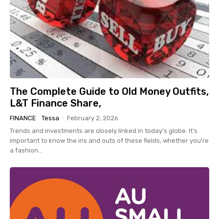
The Complete Guide to Old Money Outfits,
L&T Finance Share,
FINANCE
Tessa
-
February 2, 2026
Trends and investments are closely linked in today's globe. It's
important to know the ins and outs of these fields, whether you're
a fashion...