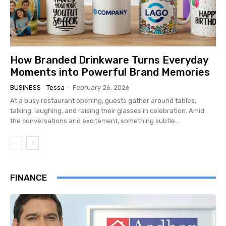
How Branded Drinkware Turns Everyday
Moments into Powerful Brand Memories
BUSINESS
Tessa
-
February 26, 2026
At a busy restaurant opening, guests gather around tables,
talking, laughing, and raising their glasses in celebration. Amid
the conversations and excitement, something subtle...
FINANCE