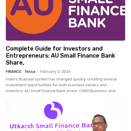
Complete Guide for Investors and
Entrepreneurs: AU Small Finance Bank
Share,
FINANCE
Tessa
-
February 2, 2026
India's financial system has changed quickly, creating several
investment opportunities for both business owners and
investors. AU Small Finance Bank share, YONO Business, and...