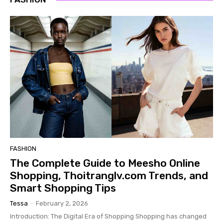
FASHION
The Complete Guide to Meesho Online
Shopping, Thoitranglv.com Trends, and
Smart Shopping Tips
Tessa
-
February 2, 2026
Introduction: The Digital Era of Shopping Shopping has changed