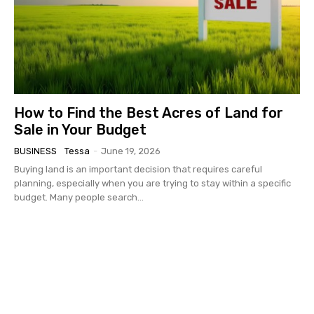
How to Find the Best Acres of Land for
Sale in Your Budget
BUSINESS
Tessa
-
June 19, 2026
Buying land is an important decision that requires careful
planning, especially when you are trying to stay within a specific
budget. Many people search...