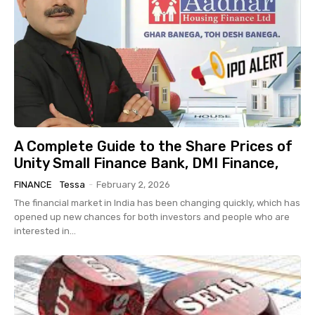
A Complete Guide to the Share Prices of
Unity Small Finance Bank, DMI Finance,
FINANCE
Tessa
-
February 2, 2026
The financial market in India has been changing quickly, which has
opened up new chances for both investors and people who are
interested in...