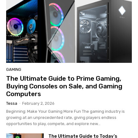
GAMING
The Ultimate Guide to Prime Gaming,
Buying Consoles on Sale, and Gaming
Computers
Tessa
-
February 2, 2026
Beginning: Make Your Gaming More Fun The gaming industry is
growing at an unprecedented rate, giving players endless
opportunities to play, compete, and explore new...
The Ultimate Guide to Today’s