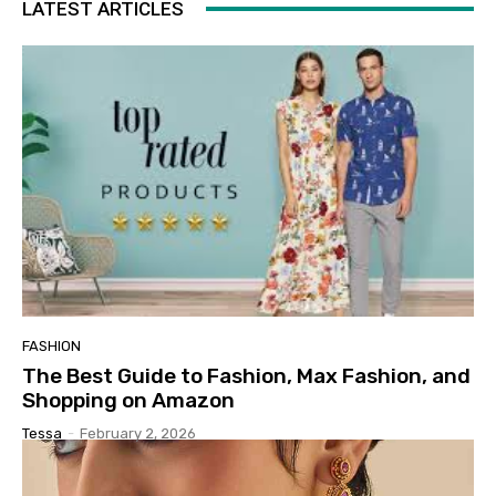
LATEST ARTICLES
FASHION
The Best Guide to Fashion, Max Fashion, and
Shopping on Amazon
Tessa
-
February 2, 2026