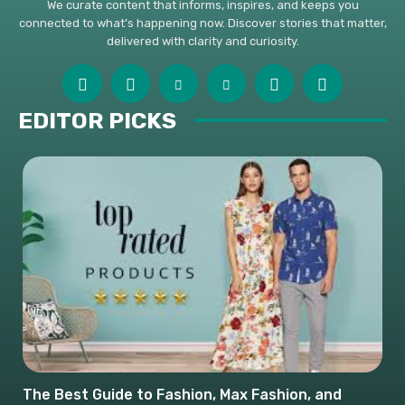
We curate content that informs, inspires, and keeps you
connected to what’s happening now. Discover stories that matter,
delivered with clarity and curiosity.
EDITOR PICKS
The Best Guide to Fashion, Max Fashion, and