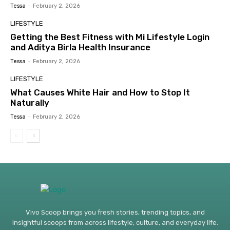
Tessa
-
February 2, 2026
LIFESTYLE
Getting the Best Fitness with Mi Lifestyle Login
and Aditya Birla Health Insurance
Tessa
-
February 2, 2026
LIFESTYLE
What Causes White Hair and How to Stop It
Naturally
Tessa
-
February 2, 2026
Vivo Scoop brings you fresh stories, trending topics, and
insightful scoops from across lifestyle, culture, and everyday life.