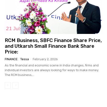
RCM Business, SBFC Finance Share Price,
and Utkarsh Small Finance Bank Share
Price:
FINANCE
Tessa
-
February 2, 2026
As the financial and economic scene in India changes, firms and
individual investors are always looking for ways to make money.
The RCM business,...