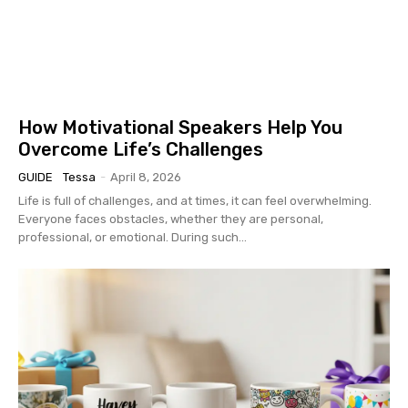
How Motivational Speakers Help You
Overcome Life’s Challenges
GUIDE
Tessa
-
April 8, 2026
Life is full of challenges, and at times, it can feel overwhelming.
Everyone faces obstacles, whether they are personal,
professional, or emotional. During such...