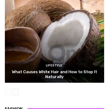
LIFESTYLE
What Causes White Hair and How to Stop It
Naturally
FASHION